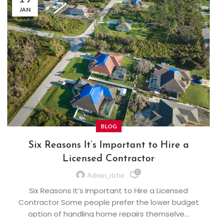
JAN
BLOG
Six Reasons It’s Important to Hire a
Licensed Contractor
0
Admin_richo
Six Reasons It’s Important to Hire a Licensed
Contractor Some people prefer the lower budget
option of handling home repairs themselve...