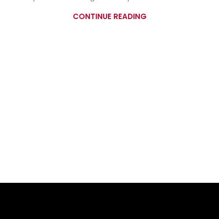
CONTINUE READING