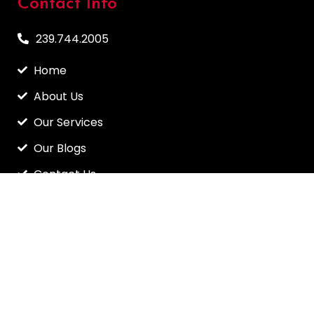
Contact Info
239.744.2005
Home
About Us
Our Services
Our Blogs
Contact Us
Info@myfloridaroofer.net
6247 Colan Place, Sarasota, FL 34240
CRC1329670 / CCC1326746