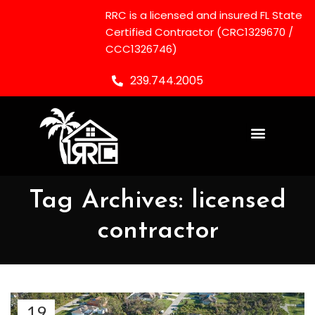
RRC is a licensed and insured FL State
Certified Contractor (CRC1329670 /
CCC1326746)
239.744.2005
Tag Archives: licensed
contractor
19