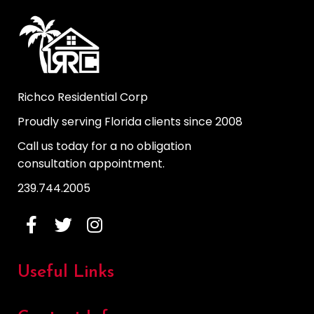
Richco Residential Corp
Proudly serving Florida clients since 2008
Call us today for a no obligation
consultation appointment.
239.744.2005
Useful Links